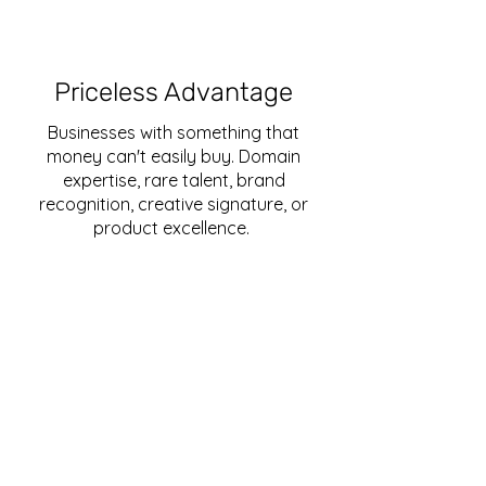
Priceless Advantage
Businesses with something that
money can't easily buy. Domain
expertise, rare talent, brand
recognition, creative signature, or
product excellence.