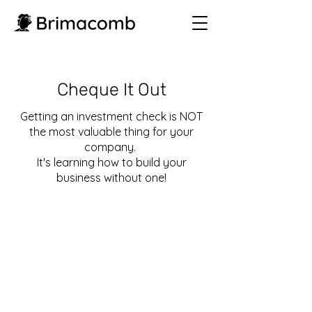
Cheque It Out
Getting an investment check is
NOT
the most valuable thing for your
company.
It's learning how to build your
business without one!