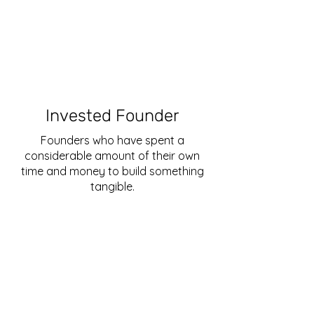
Invested Founder
Founders who have spent a
considerable amount of their own
time and money to build something
tangible.