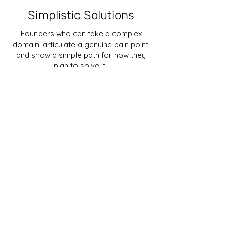
Simplistic Solutions
Founders who can take a complex
domain, articulate a genuine pain point,
and show a simple path for how they
plan to solve it.