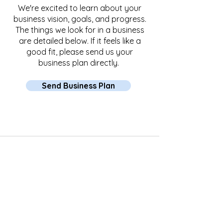
We're excited to learn about your
business vision, goals, and progress.
The things we look for in a business
are detailed below. If it feels like a
good fit, please send us your
business plan directly.
Send Business Plan