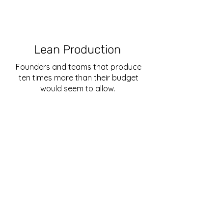
Lean Production
Founders and teams that produce
ten times more than their budget
would seem to allow.