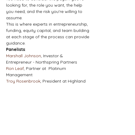
looking for, the role you want, the help 
you need, and the risk you're willing to 
assume.
This is where experts in entrepreneurship, 
funding, equity capital, and team building 
at each stage of the process can provide 
guidance.
Panelists
:
Marshall Johnson
, Investor & 
Entrepreneur - Northspring Partners
Ron Leaf
, Partner at  Platinum 
Management
Troy Rosenbrook
, President at Highland 
Bank
Topics:
Initiating and financing business 
ownership 
Defining a traditional search fund 
versus a self-funded search 
Determining the amount of funding 
needed to finance an acquisition and 