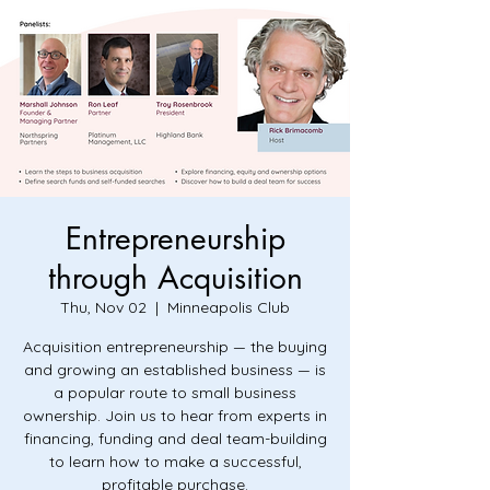
Entrepreneurship
through Acquisition
Thu, Nov 02
  |  
Minneapolis Club
Acquisition entrepreneurship — the buying
and growing an established business — is
a popular route to small business
ownership. Join us to hear from experts in
financing, funding and deal team-building
to learn how to make a successful,
profitable purchase.