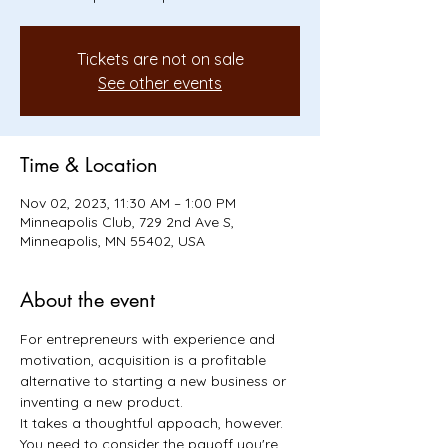
Tickets are not on sale
See other events
Time & Location
Nov 02, 2023, 11:30 AM – 1:00 PM
Minneapolis Club, 729 2nd Ave S,
Minneapolis, MN 55402, USA
About the event
For entrepreneurs with experience and 
motivation, acquisition is a profitable 
alternative to starting a new business or 
inventing a new product. 
It takes a thoughtful appoach, however. 
You need to consider the payoff you're 