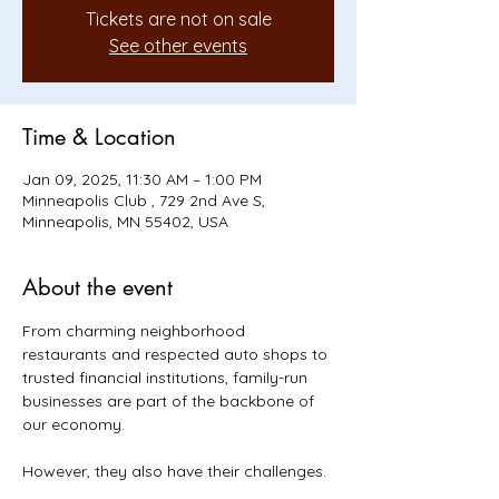
Tickets are not on sale
See other events
Time & Location
Jan 09, 2025, 11:30 AM – 1:00 PM
Minneapolis Club , 729 2nd Ave S,
Minneapolis, MN 55402, USA
About the event
From charming neighborhood 
restaurants and respected auto shops to 
trusted financial institutions, family-run 
businesses are part of the backbone of 
our economy.
However, they also have their challenges. 