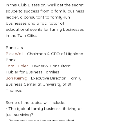
In this Club E session, we'll get the secret 
sauce to success from a family business 
leader, a consultant to family-run 
businesses and a facilitator of 
educational events for family businesses 
in the Twin Cities.
Panelists:
Rick Wall
 - Chairman & CEO of Highland 
Bank
Tom Hubler 
- Owner & Consultant | 
Hubler for Business Families
Jon Keimig
 - Executive Director | Family 
Business Center at University of St. 
Thomas
Some of the topics will include:
- The typical family business: thriving or 
just surviving?
- Perspectives on the practices that 
makes family businesses more successful.