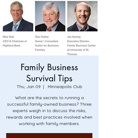
Family Business
Survival Tips
Thu, Jan 09
  |  
Minneapolis Club
What are the secrets to running a
successful family-owned business? Three
experts weigh in to discuss the risks,
rewards and best practices involved when
working with family members.