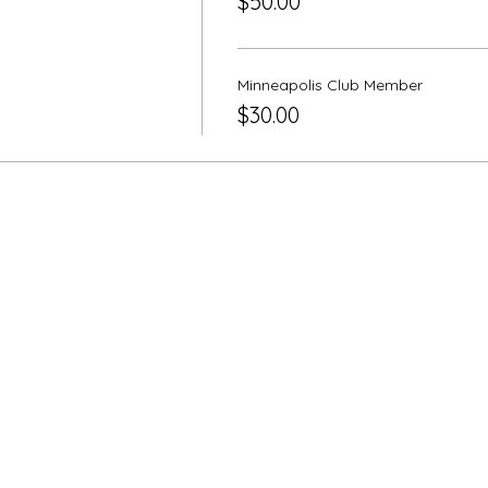
$50.00
Minneapolis Club Member
$30.00