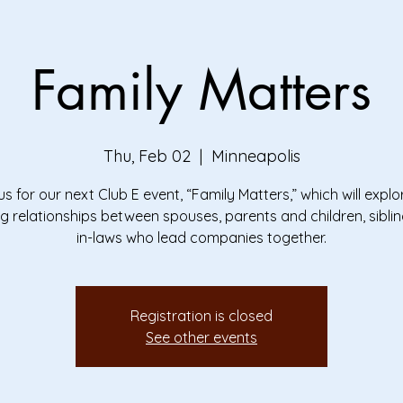
Family Matters
Thu, Feb 02
  |  
Minneapolis
us for our next Club E event, “Family Matters,” which will explo
g relationships between spouses, parents and children, sibli
in-laws who lead companies together.
Registration is closed
See other events