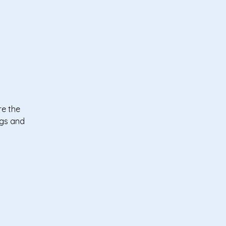
re the
ngs and