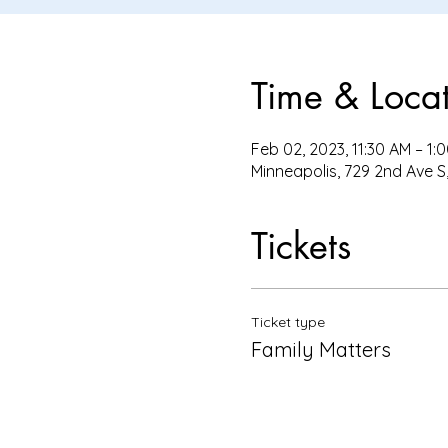
Time & Loca
Feb 02, 2023, 11:30 AM – 1:
Minneapolis, 729 2nd Ave S
Tickets
Ticket type
Family Matters