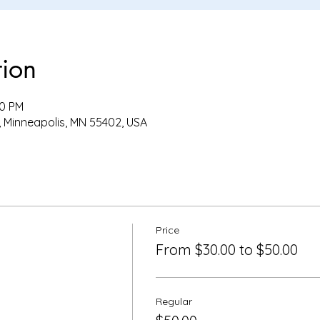
tion
00 PM
, Minneapolis, MN 55402, USA
Price
From $30.00 to $50.00
Regular