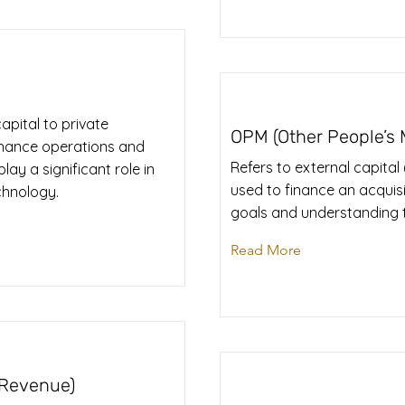
apital to private
OPM (Other People’s
nhance operations and
Refers to external capital
lay a significant role in
used to finance an acquisit
echnology.
goals and understanding t
Read More
 Revenue)