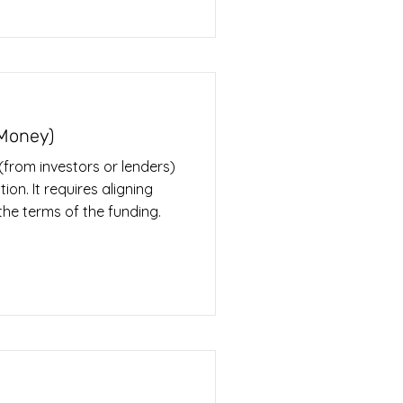
 Money)
 (from investors or lenders)
ion. It requires aligning
he terms of the funding.