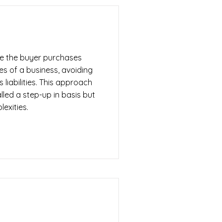
re the buyer purchases
ties of a business, avoiding
s liabilities. This approach
led a step-up in basis but
lexities.