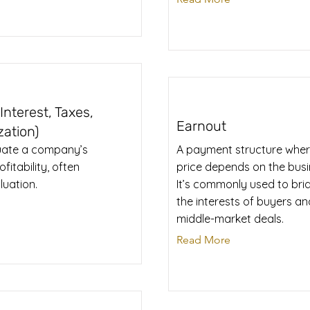
nterest, Taxes,
Earnout
zation)
luate a company’s
A payment structure wher
itability, often
price depends on the busi
luation.
It’s commonly used to bri
the interests of buyers and
middle-market deals.
Read More