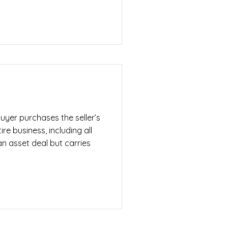
uyer purchases the seller’s
ire business, including all
n an asset deal but carries