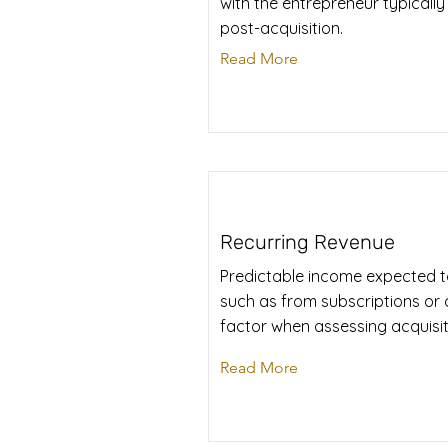
with the entrepreneur typically
post-acquisition.
Read More
Recurring Revenue
Predictable income expected to
such as from subscriptions or co
factor when assessing acquisit
Read More