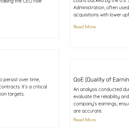
Loans backed by the U.S. 
 taking the CEO role
Administration, often used
acquisitions with lower up
Read More
QoE (Quality of Earni
 persist over time,
ntracts. It’s a critical
An analysis conducted dur
ion targets.
evaluate the reliability and
company’s earnings, ensu
are accurate.
Read More