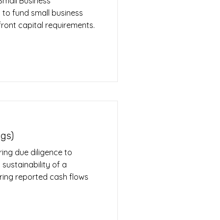
Small Business
 to fund small business
front capital requirements.
ngs)
ing due diligence to
 sustainability of a
ring reported cash flows