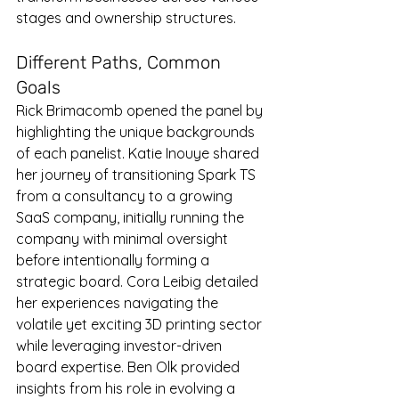
stages and ownership structures.
Different Paths, Common 
Goals
Rick Brimacomb opened the panel by 
highlighting the unique backgrounds 
of each panelist. Katie Inouye shared 
her journey of transitioning Spark TS 
from a consultancy to a growing 
SaaS company, initially running the 
company with minimal oversight 
before intentionally forming a 
strategic board. Cora Leibig detailed 
her experiences navigating the 
volatile yet exciting 3D printing sector 
while leveraging investor-driven 
board expertise. Ben Olk provided 
insights from his role in evolving a 