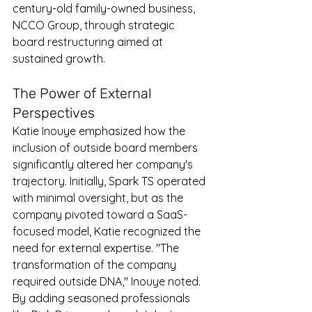
century-old family-owned business, 
NCCO Group, through strategic 
board restructuring aimed at 
sustained growth.
The Power of External 
Perspectives
Katie Inouye emphasized how the 
inclusion of outside board members 
significantly altered her company's 
trajectory. Initially, Spark TS operated 
with minimal oversight, but as the 
company pivoted toward a SaaS-
focused model, Katie recognized the 
need for external expertise. "The 
transformation of the company 
required outside DNA," Inouye noted. 
By adding seasoned professionals 