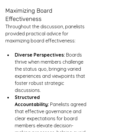
Maximizing Board 
Effectiveness
Throughout the discussion, panelists 
provided practical advice for 
maximizing board effectiveness:
Diverse Perspectives:
 Boards 
thrive when members challenge 
the status quo, bringing varied 
experiences and viewpoints that 
foster robust strategic 
discussions.
Structured 
Accountability:
 Panelists agreed 
that effective governance and 
clear expectations for board 
members elevate decision-