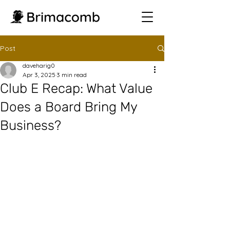
Post
daveharig0
Apr 3, 2025
3 min read
Club E Recap: What Value
Does a Board Bring My
Business?