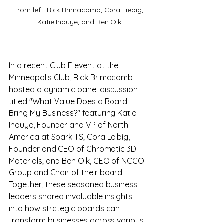
From left: Rick Brimacomb, Cora Liebig, 
Katie Inouye, and Ben Olk
In a recent Club E event at the 
Minneapolis Club, Rick Brimacomb 
hosted a dynamic panel discussion 
titled "What Value Does a Board 
Bring My Business?" featuring Katie 
Inouye, Founder and VP of North 
America at Spark TS; Cora Leibig, 
Founder and CEO of Chromatic 3D 
Materials; and Ben Olk, CEO of NCCO 
Group and Chair of their board. 
Together, these seasoned business 
leaders shared invaluable insights 
into how strategic boards can 
transform businesses across various 