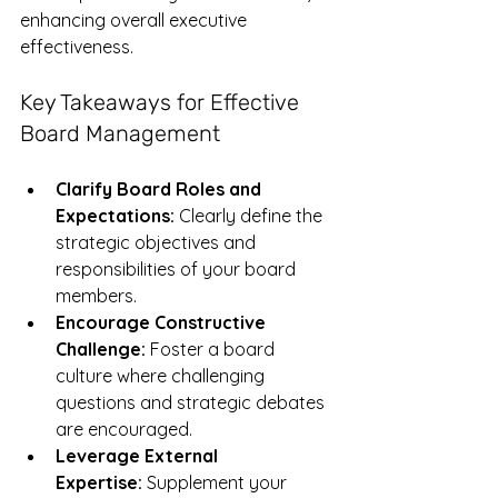
enhancing overall executive 
effectiveness.
Key Takeaways for Effective 
Board Management
Clarify Board Roles and 
Expectations:
 Clearly define the 
strategic objectives and 
responsibilities of your board 
members.
Encourage Constructive 
Challenge:
 Foster a board 
culture where challenging 
questions and strategic debates 
are encouraged.
Leverage External 
Expertise:
 Supplement your 