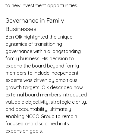
to new investment opportunities.
Governance in Family 
Businesses
Ben Olk highlighted the unique 
dynamics of transitioning 
governance within a longstanding 
family business. His decision to 
expand the board beyond family 
members to include independent 
experts was driven by ambitious 
growth targets. Olk described how 
external board members introduced 
valuable objectivity, strategic clarity, 
and accountability, ultimately 
enabling NCCO Group to remain 
focused and disciplined in its 
expansion goals.