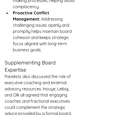
making processes, helping avoid 
complacency.
Proactive Conflict 
Management:
 Addressing 
challenging issues openly and 
promptly helps maintain board 
cohesion and keeps strategic 
focus aligned with long-term 
business goals.
Supplementing Board 
Expertise
Panelists also discussed the role of 
executive coaching and external 
advisory resources. Inouye, Leibig, 
and Olk all agreed that engaging 
coaches and fractional executives 
could complement the strategic 
advice provided by a formal board, 