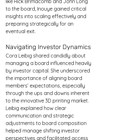
like Rick Brimacomb and John Long 
to the board, Inouye gained critical 
insights into scaling effectively and 
preparing strategically for an 
eventual exit.
Navigating Investor Dynamics
Cora Leibig shared candidly about 
managing a board influenced heavily 
by investor capital. She underscored 
the importance of aligning board 
members’ expectations, especially 
through the ups and downs inherent 
to the innovative 3D printing market. 
Leibig explained how clear 
communication and strategic 
adjustments to board composition 
helped manage shifting investor 
perspectives and facilitated access 